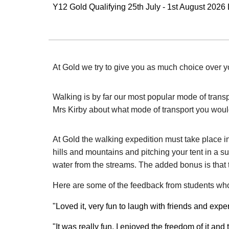
Y12 Gold Qualifying 25th July - 1st August 2026
At Gold we try to give you as much choice over y
Walking is by far our most popular mode of trans
Mrs Kirby about what mode of transport you would 
At Gold the walking expedition must take place i
hills and mountains and pitching your tent in a su
water from the streams. The added bonus is that t
Here are some of the feedback from students wh
"Loved it, very fun to laugh with friends and ex
"It was really fun, I enjoyed the freedom of it an