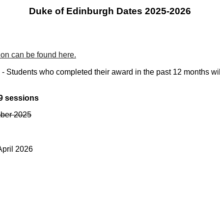
Duke of Edinburgh Dates 202
5-2026
on can be found here.
Students who completed their award in the past 12 months will 
9 sessions
mber 2025
April 2026