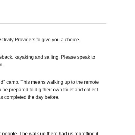
tivity Providers to give you a choice.
seback, kayaking and sailing. Please speak to
n.
wild" camp. This means walking up to the remote
 be prepared to dig their own toilet and collect
was completed the day before.
r people. The walk up there had us regretting it