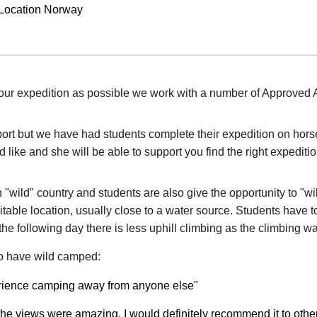
 Location Norway
our expedition as possible we work with a number of Approved Ac
port but we have had students complete their expedition on hor
like and she will be able to support you find the right expeditio
n "wild" country and students are also give the opportunity to "
itable location, usually close to a water source. Students have to
he following day there is less uphill climbing as the climbing 
o have wild camped:
perience camping away from anyone else"
d the views were amazing, I would definitely recommend it to othe