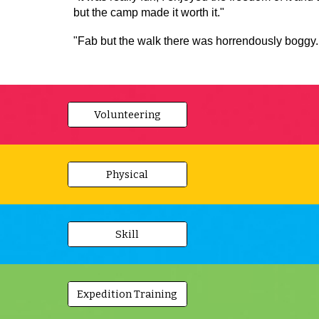
but the camp made it worth it."
"Fab but the walk there was horrendously boggy. I
Volunteering
Physical
Skill
Expedition Training