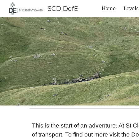
SCD DofE
Home
Levels
Sk
This is the start of an adventure. At St
of transport. To find out more visit the
Do