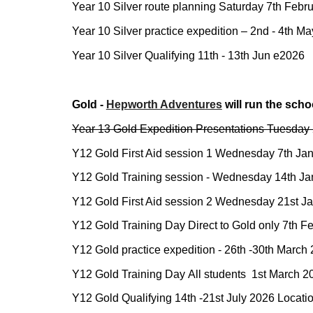
Year 10 Silver route planning Saturday
7th
Febru
Year 10 Silver practice expedition –
2nd - 4th Ma
Year 10 Silver Qualifying
11th - 13th Jun e2026
Gold -
Hepworth Adventu
res
will run the scho
Year 13 Gold Expedition Presentations Tuesday 
Y12 Gold First Aid session 1 Wednesday 7th Ja
Y12 Gold Training session - Wednesday 14th Janu
Y12 Gold First Aid session 2 Wednesday
21st
Ja
Y12 Gold Training Day Direct to Gold only 7th F
Y12 Gold practice expedition -
26th -30th March
Y12 Gold Training Day
All students
1st March
20
Y12 Gold Qualifying 1
4th -21st July 2026
Locati