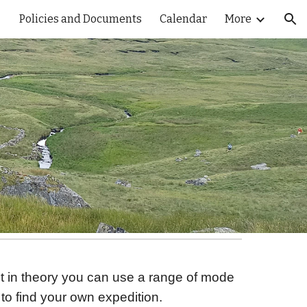
Policies and Documents
Calendar
More
ion
ut in theory you can use a range of mode
to find your own expedition.