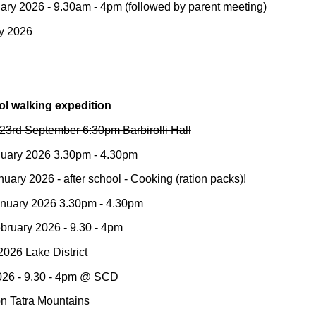
ary 202
6
- 9.30am -
4
pm (followed by parent meeting)
y
202
6
ol walking expedition
23rd September 6:30pm Barbirolli Hall
nuary 2026 3.30pm - 4.30pm
ary 2026 - after school - Cooking (ration packs)!
nuary 2026 3.30pm - 4.30pm
ebruary 2026 - 9.30 - 4pm
 2026
Lake District
26 - 9.30 - 4pm
@ SCD
on Tatra Mountains