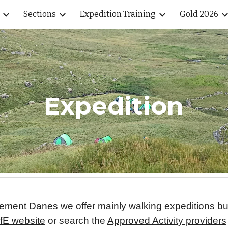
Sections
Expedition Training
Gold 2026
ip to main content
Skip to navigat
Expedition
 Clement Danes we offer mainly walking expeditions b
fE website
or search the
Approved Activity providers