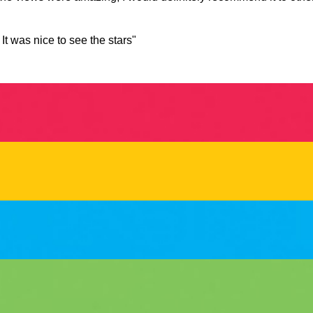
t was nice to see the stars"