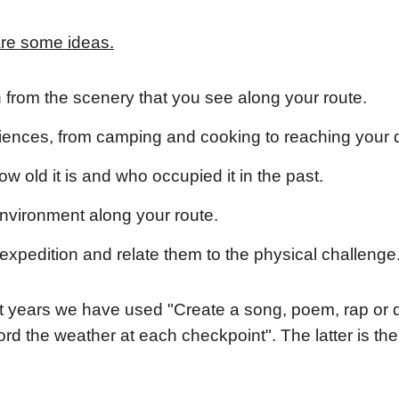
are some ideas.
on from the scenery that you see along your route.
iences, from camping and cooking to reaching your 
w old it is and who occupied it in the past.
environment along your route.
expedition and relate them to the physical challenge
ast years we have used "Create a song, poem, rap or d
rd the weather at each checkpoint". The latter is t