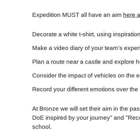
Expedition MUST all have an aim
here 
Decorate a white t-shirt, using inspirati
Make a video diary of your team’s exper
Plan a route near a castle and explore ho
Consider the impact of vehicles on the 
Record your different emotions over the 
At Bronze we will set their aim in the p
DoE inspired by your journey" and "Reco
school.