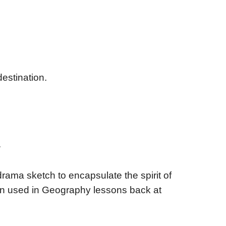
destination.
.
rama sketch to encapsulate the spirit of
hen used in Geography lessons back at