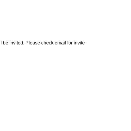
be invited. Please check email for invite