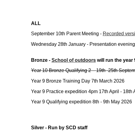
ALL
September
10th Parent Meeting -
Recorded versi
Wednesday 28th January - Presentation evening - 
Bronze -
School of outdoors
will run
the year 
Year
10
Bronze Qualifying 2 –
19th -25th Septe
Year 9 Bronze Training Day 7th March 2026
Year 9 Practice expedition 4pm 17th April - 18th 
Year 9 Qualifying expedition 8th - 9th May 2026
Silver - Run by SCD staff